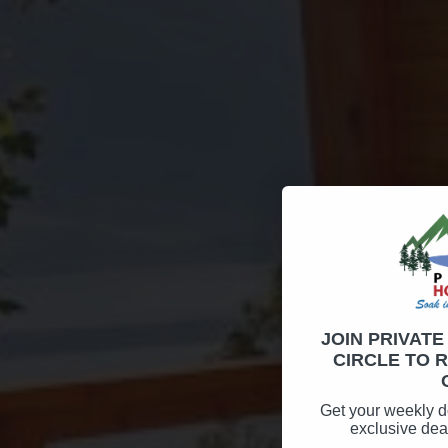
JOIN PRIVATE
CIRCLE TO 
Get your weekly do
exclusive deals