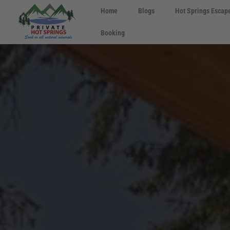
Skip
Home
Blogs
Hot Springs Escape
to
Booking
content