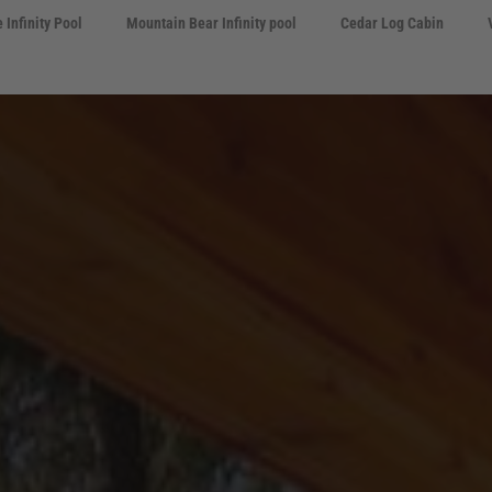
 Infinity Pool
Mountain Bear Infinity pool
Cedar Log Cabin