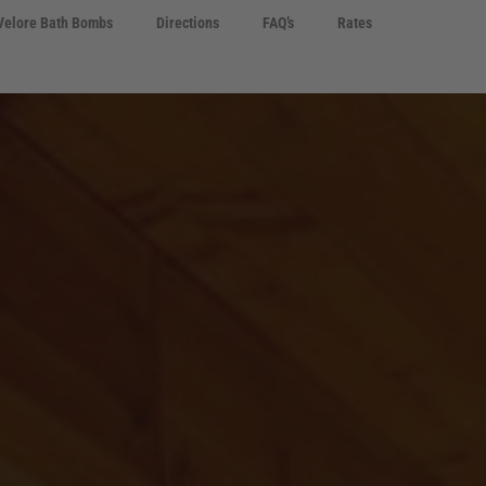
Velore Bath Bombs
Directions
FAQ’s
Rates