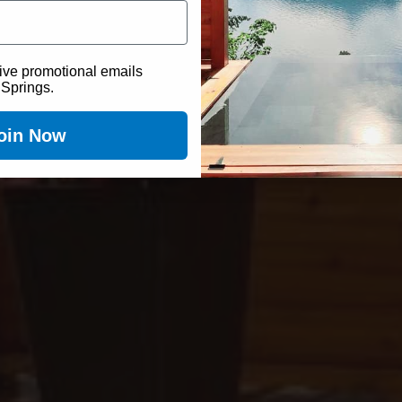
eive promotional emails
 Springs.
oin Now