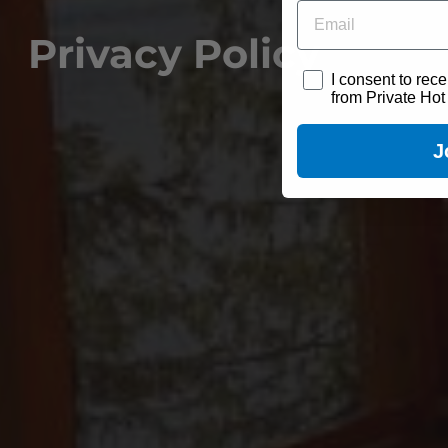
Email
Privacy Policy
Consent
I consent to rec
from Private Hot
J