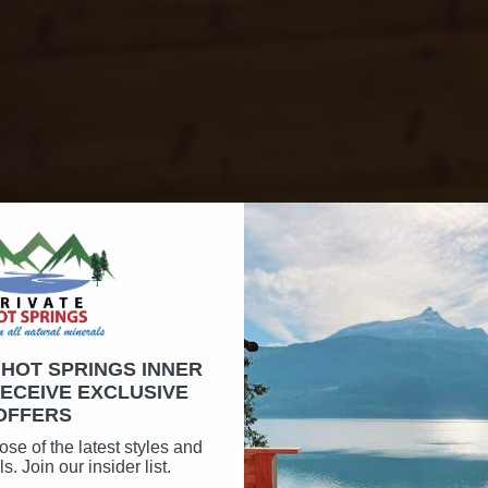
 HOT SPRINGS INNER
RECEIVE EXCLUSIVE
OFFERS
se of the latest styles and
. Join our insider list.