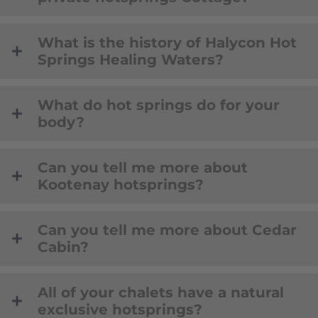
What is the history of Halycon Hot
Springs Healing Waters?
What do hot springs do for your
body?
Can you tell me more about
Kootenay hotsprings?
Can you tell me more about Cedar
Cabin?
All of your chalets have a natural
exclusive hotsprings?