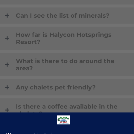
Can I see the list of minerals?
How far is Halycon Hotsprings
Resort?
What is there to do around the
area?
Any chalets pet friendly?
Is there a coffee available in the
chalets?
BOOK NOW!