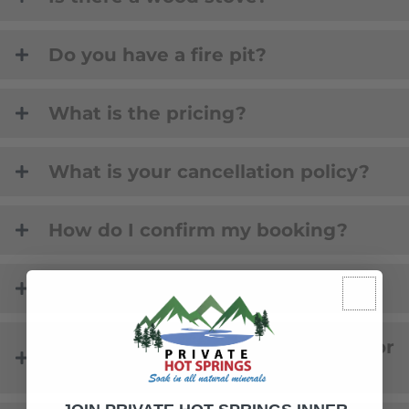
Do you have a fire pit?
What is the pricing?
What is your cancellation policy?
How do I confirm my booking?
Is there Lake access?
Is there a fire pit on the property or
by the lake?