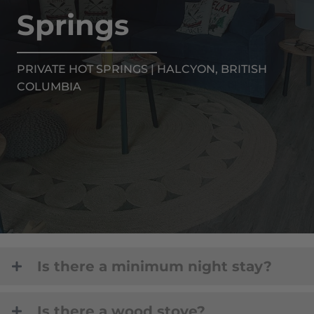
Springs
PRIVATE HOT SPRINGS | HALCYON, BRITISH
COLUMBIA
Is there a minimum night stay?
Is there a wood stove?