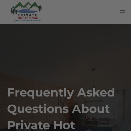
Skip
to
Me
content
Tog
Frequently Asked
Questions About
Private Hot