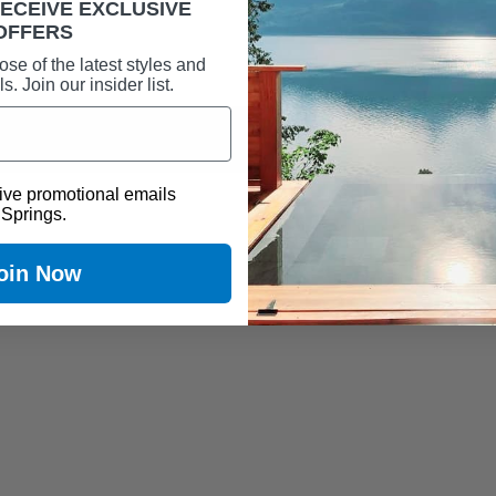
RECEIVE EXCLUSIVE
OFFERS
se of the latest styles and
. Join our insider list.
eive promotional emails
 Springs.
oin Now