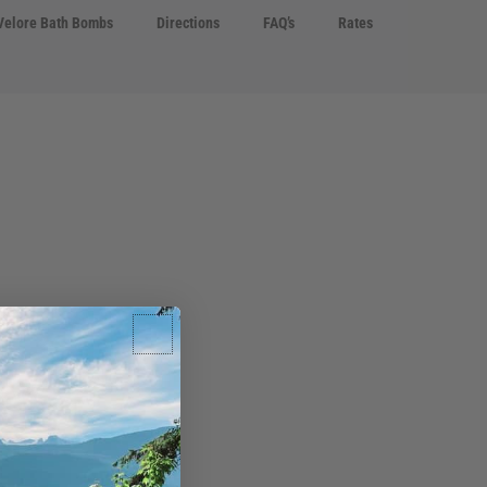
Velore Bath Bombs
Directions
FAQ’s
Rates