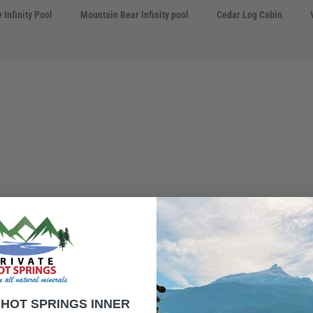
 Infinity Pool
Mountain Bear Infinity pool
Cedar Log Cabin
 HOT SPRINGS INNER