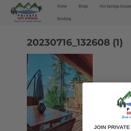
Skip
Home
Blogs
Hot Springs Escape
to
Booking
content
20230716_132608 (1)
JOIN PRIVATE