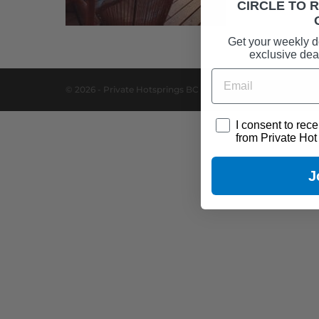
CIRCLE TO 
Get your weekly do
exclusive deals
Email
© 2026 - Private Hotsprings BC | All rights reserved
Consent
I consent to rec
from Private Hot
J