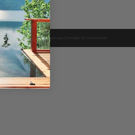
Privacy Policy
| Member of Nakusp Chamber of Commerce.